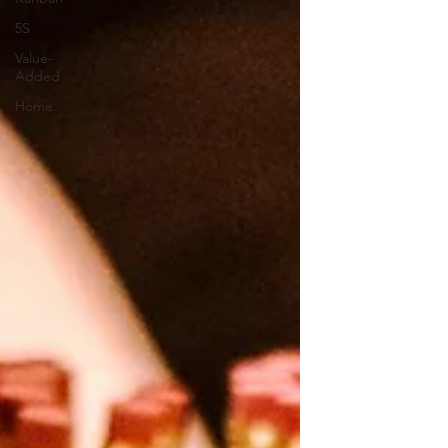
5S
Value-
Added
Home