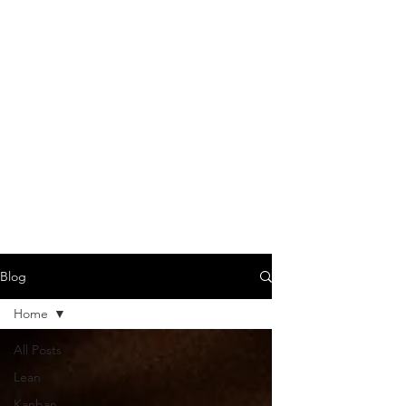
Blog
Home
All Posts
Lean
Kanban